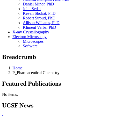
Daniel Minor, PhD
John Sedat
Kevan Shokat, PhD
Robert Stroud, PhD
Allison Williams, PhD
Kliment Verba, PhD
X-ray Crystallography
Electron Microscopy
Microscopes
Software
Breadcrumb
Home
P_Pharmaceutical Chemistry
Featured Publications
No items.
UCSF News