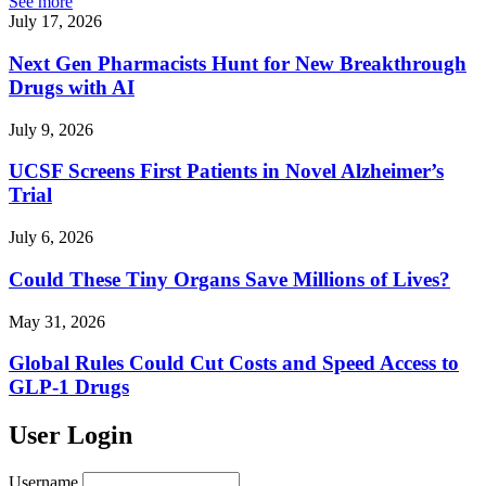
See more
July 17, 2026
Next Gen Pharmacists Hunt for New Breakthrough
Drugs with AI
July 9, 2026
UCSF Screens First Patients in Novel Alzheimer’s
Trial
July 6, 2026
Could These Tiny Organs Save Millions of Lives?
May 31, 2026
Global Rules Could Cut Costs and Speed Access to
GLP-1 Drugs
User Login
Username