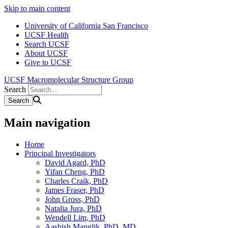
Skip to main content
University of California San Francisco
UCSF Health
Search UCSF
About UCSF
Give to UCSF
UCSF Macromolecular Structure Group
Search
Main navigation
Home
Principal Investigators
David Agard, PhD
Yifan Cheng, PhD
Charles Craik, PhD
James Fraser, PhD
John Gross, PhD
Natalia Jura, PhD
Wendell Lim, PhD
Aashish Manglik, PhD, MD