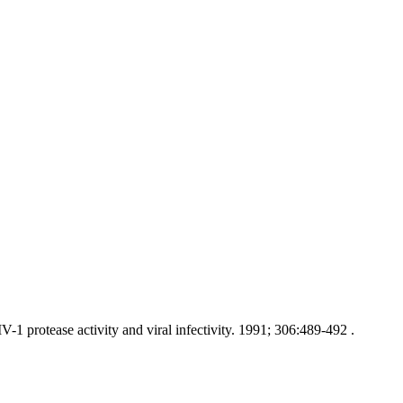
1 protease activity and viral infectivity. 1991; 306:489-492 .