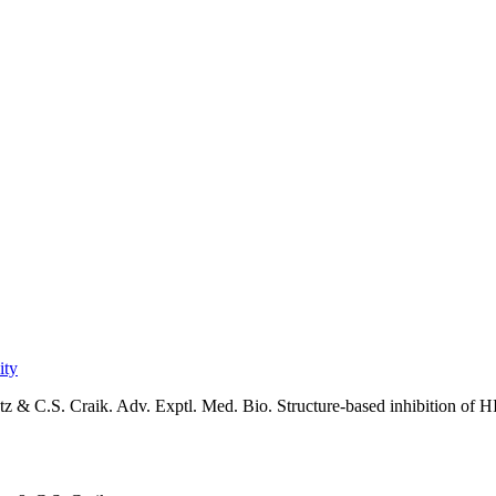
ity
 & C.S. Craik. Adv. Exptl. Med. Bio. Structure-based inhibition of HIV-