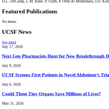
D.L. DeCamp, L.M. Babé, P. Furth, P. Ortiz de Montellano, I.D. Kun
Featured Publications
No items.
UCSF News
See more
July 17, 2026
Next Gen Pharmacists Hunt for New Breakthrough D
July 9, 2026
UCSF Screens First Patients in Novel Alzheimer’s Tria
July 6, 2026
Could These Tiny Organs Save Millions of Lives?
May 31, 2026