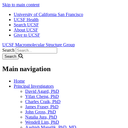
Skip to main content
University of California San Francisco
UCSF Health
Search UCSF
About UCSF
Give to UCSF
UCSF Macromolecular Structure Group
Search
Main navigation
Home
Principal Investigators
David Agard, PhD
Yifan Cheng, PhD
Charles Craik, PhD
James Fraser, PhD
John Gross, PhD
Natalia Jura, PhD
Wendell Lim, PhD
Aashish Manglik, PhD, MD