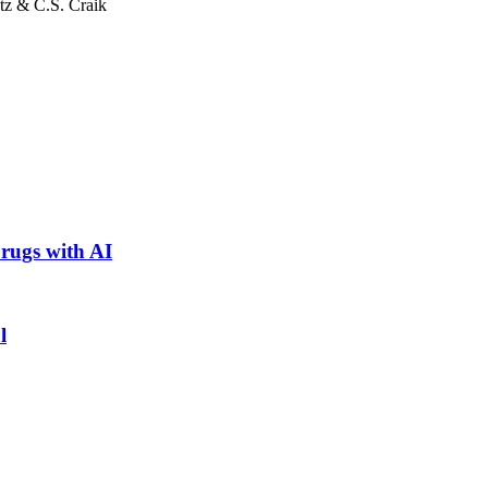
tz & C.S. Craik
rugs with AI
l