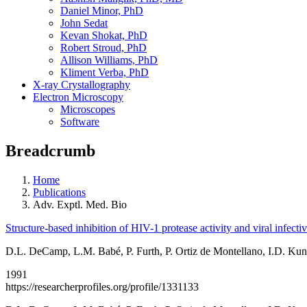
Daniel Minor, PhD
John Sedat
Kevan Shokat, PhD
Robert Stroud, PhD
Allison Williams, PhD
Kliment Verba, PhD
X-ray Crystallography
Electron Microscopy
Microscopes
Software
Breadcrumb
Home
Publications
Adv. Exptl. Med. Bio
Structure-based inhibition of HIV-1 protease activity and viral infectiv
D.L. DeCamp, L.M. Babé, P. Furth, P. Ortiz de Montellano, I.D. Kuntz
1991
https://researcherprofiles.org/profile/1331133