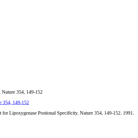
. Nature 354, 149-152
re 354, 149-152
 for Lipoxygenase Postional Specificity. Nature 354, 149-152. 1991.