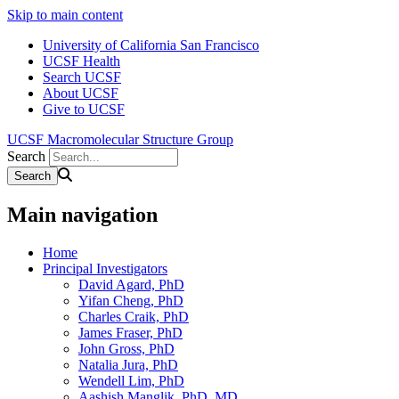
Skip to main content
University of California San Francisco
UCSF Health
Search UCSF
About UCSF
Give to UCSF
UCSF Macromolecular Structure Group
Search
Main navigation
Home
Principal Investigators
David Agard, PhD
Yifan Cheng, PhD
Charles Craik, PhD
James Fraser, PhD
John Gross, PhD
Natalia Jura, PhD
Wendell Lim, PhD
Aashish Manglik, PhD, MD