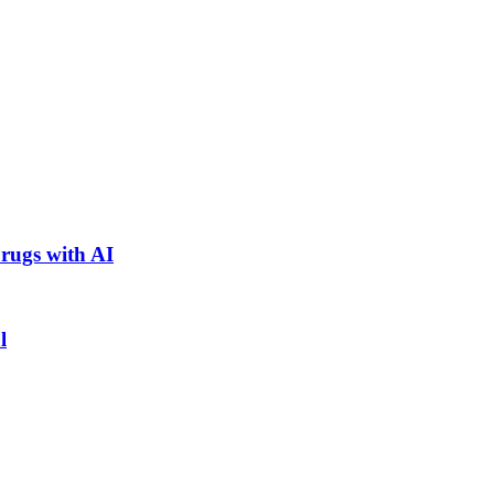
rugs with AI
l