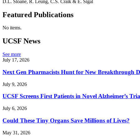
D.L. Sloane, R. Leung, C.S. Craik & E. Sigal
Featured Publications
No items.
UCSF News
See more
July 17, 2026
Next Gen Pharmacists Hunt for New Breakthrough D
July 9, 2026
UCSF Screens First Patients in Novel Alzheimer’s Tria
July 6, 2026
Could These Tiny Organs Save Millions of Lives?
May 31, 2026