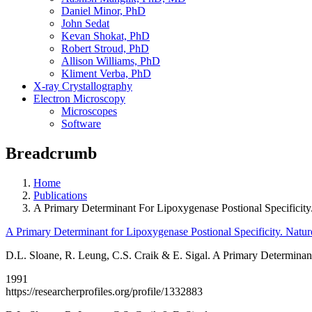
Daniel Minor, PhD
John Sedat
Kevan Shokat, PhD
Robert Stroud, PhD
Allison Williams, PhD
Kliment Verba, PhD
X-ray Crystallography
Electron Microscopy
Microscopes
Software
Breadcrumb
Home
Publications
A Primary Determinant For Lipoxygenase Postional Specificity
A Primary Determinant for Lipoxygenase Postional Specificity. Natu
D.L. Sloane, R. Leung, C.S. Craik & E. Sigal. A Primary Determinant
1991
https://researcherprofiles.org/profile/1332883