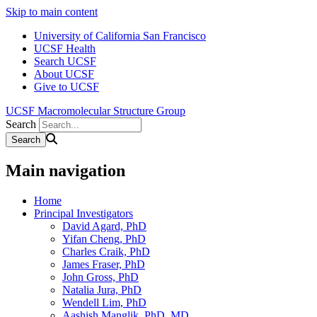
Skip to main content
University of California San Francisco
UCSF Health
Search UCSF
About UCSF
Give to UCSF
UCSF Macromolecular Structure Group
Search
Main navigation
Home
Principal Investigators
David Agard, PhD
Yifan Cheng, PhD
Charles Craik, PhD
James Fraser, PhD
John Gross, PhD
Natalia Jura, PhD
Wendell Lim, PhD
Aashish Manglik, PhD, MD