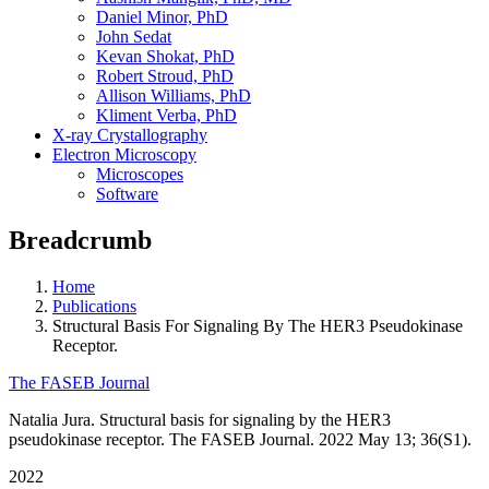
Daniel Minor, PhD
John Sedat
Kevan Shokat, PhD
Robert Stroud, PhD
Allison Williams, PhD
Kliment Verba, PhD
X-ray Crystallography
Electron Microscopy
Microscopes
Software
Breadcrumb
Home
Publications
Structural Basis For Signaling By The HER3 Pseudokinase
Receptor.
The FASEB Journal
Natalia Jura. Structural basis for signaling by the HER3
pseudokinase receptor. The FASEB Journal. 2022 May 13; 36(S1).
2022