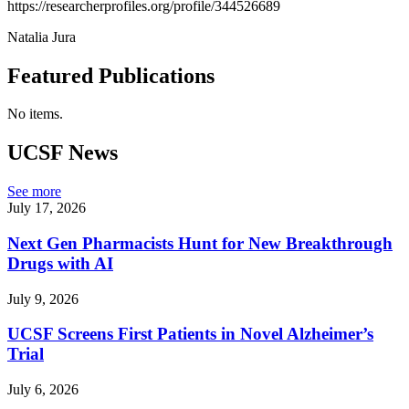
https://researcherprofiles.org/profile/344526689
Natalia Jura
Featured Publications
No items.
UCSF News
See more
July 17, 2026
Next Gen Pharmacists Hunt for New Breakthrough
Drugs with AI
July 9, 2026
UCSF Screens First Patients in Novel Alzheimer’s
Trial
July 6, 2026