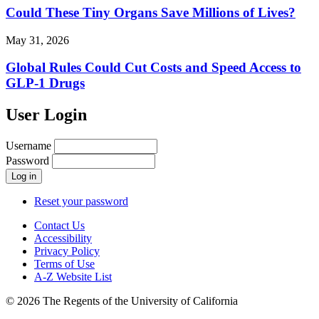
Could These Tiny Organs Save Millions of Lives?
May 31, 2026
Global Rules Could Cut Costs and Speed Access to
GLP-1 Drugs
User Login
Username
Password
Reset your password
Contact Us
Accessibility
Privacy Policy
Terms of Use
A-Z Website List
© 2026 The Regents of the University of California